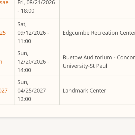
usae
Fri, 08/21/2026
- 18:00
Sat,
025
09/12/2026 -
Edgcumbe Recreation Cente
11:00
Sun,
Buetow Auditorium - Concor
m
12/20/2026 -
University-St Paul
14:00
Sun,
027
04/25/2027 -
Landmark Center
12:00