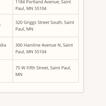
1184 Portland Avenue, Saint
Paul, MN 55104
320 Griggs Street South, Saint
r
Paul, MN
dia
300 Hamline Avenue N, Saint
Paul, MN 55104
75 W Fifth Street, Saint Paul,
MN