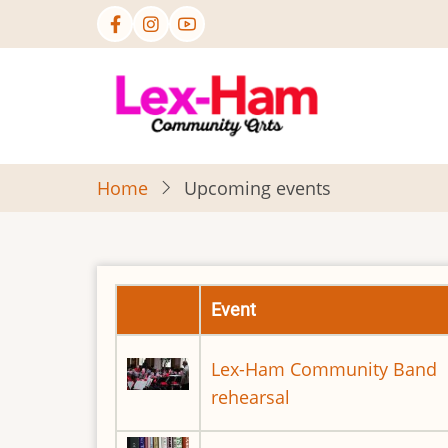
Skip
to
main
content
Home
Upcoming events
Event
Lex-Ham Community Band
rehearsal