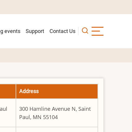
g events
Support
Contact Us
Address
aul
300 Hamline Avenue N, Saint
Paul, MN 55104