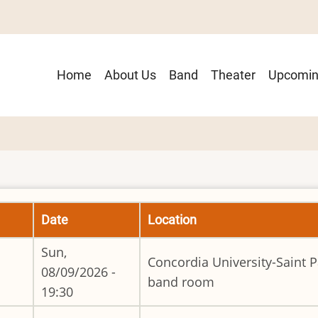
Main
Home
About Us
Band
Theater
Upcomin
navigation
Date
Location
Sun,
Concordia University-Saint P
08/09/2026 -
band room
19:30