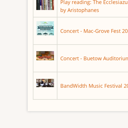
Play reading: The Ecclesiaz
by Aristophanes
Concert - Mac-Grove Fest 2
Concert - Buetow Auditoriu
BandWidth Music Festival 2