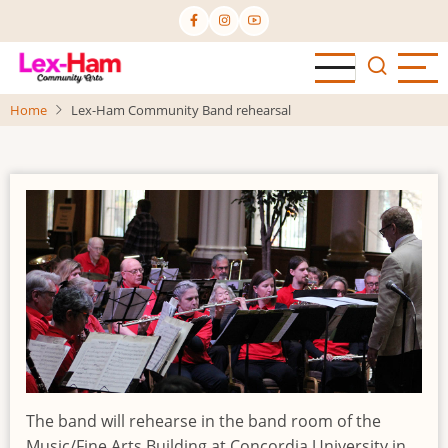
Skip
to
main
content
Home
Lex-Ham Community Band rehearsal
The band will rehearse in the band room of the
Music/Fine Arts Building at Concordia University in