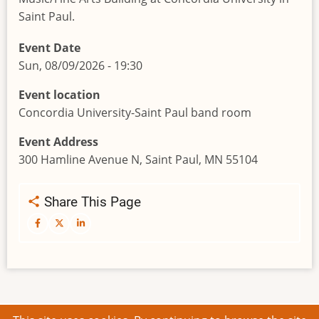
Saint Paul.
Event Date
Sun, 08/09/2026 - 19:30
Event location
Concordia University-Saint Paul band room
Event Address
300 Hamline Avenue N, Saint Paul, MN 55104
Share This Page