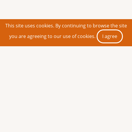
This site uses cookies. By continuing to browse the site
you are agreeing to our use of cookies.
I agree
Share This Page