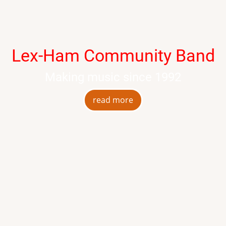
Lex-Ham Community Band
Making music since 1992
read more