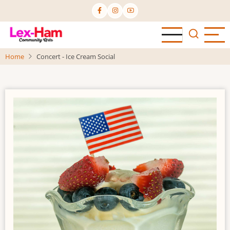
Skip
to
main
content
Home
Concert - Ice Cream Social