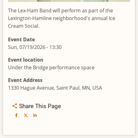
The Lex-Ham Band will perform as part of the
Lexington-Hamline neighborhood's annual Ice
Cream Social.
Event Date
Sun, 07/19/2026 - 13:30
Event location
Under the Bridge performance space
Event Address
1330 Hague Avenue, Saint Paul, MN, USA
Share This Page